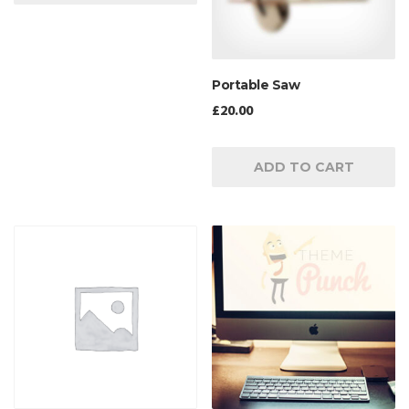
Portable Saw
£
20.00
ADD TO CART