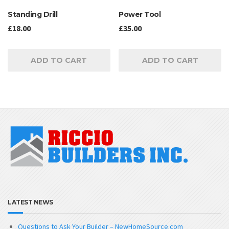
Standing Drill
Power Tool
£
18.00
£
35.00
ADD TO CART
ADD TO CART
LATEST NEWS
Questions to Ask Your Builder – NewHomeSource.com