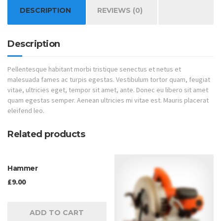
DESCRIPTION
REVIEWS (0)
Description
Pellentesque habitant morbi tristique senectus et netus et
malesuada fames ac turpis egestas. Vestibulum tortor quam, feugiat
vitae, ultricies eget, tempor sit amet, ante. Donec eu libero sit amet
quam egestas semper. Aenean ultricies mi vitae est. Mauris placerat
eleifend leo.
Related products
Hammer
£
9.00
ADD TO CART