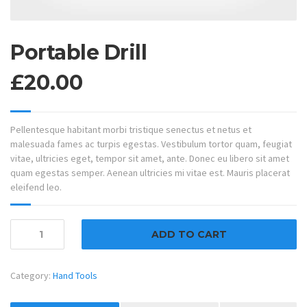
Portable Drill
£
20.00
Pellentesque habitant morbi tristique senectus et netus et
malesuada fames ac turpis egestas. Vestibulum tortor quam, feugiat
vitae, ultricies eget, tempor sit amet, ante. Donec eu libero sit amet
quam egestas semper. Aenean ultricies mi vitae est. Mauris placerat
eleifend leo.
Portable
ADD TO CART
Drill
quantity
Category:
Hand Tools