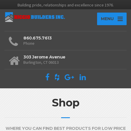
Building pride, relationships and excellence since 1976.
MENU
860.675.7613
Phone
303 Jerome Avenue
Burlington, CT 06013
Shop
WHERE YOU CAN FIND BEST PRODUCTS FOR LOW PRICE